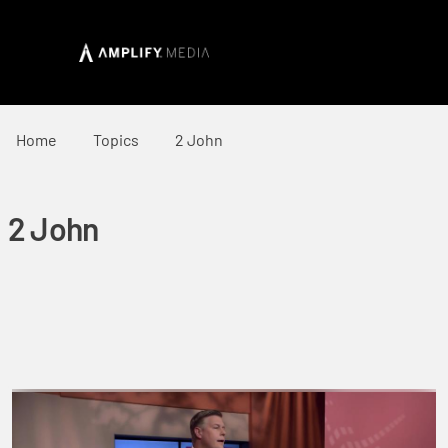
Home
Topics
2 John
2 John