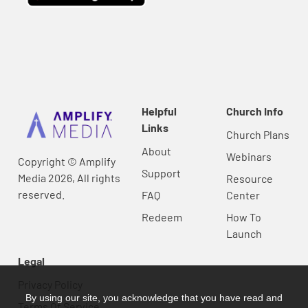
Helpful
Church Info
Links
Church Plans
About
Webinars
Copyright © Amplify
Support
Media 2026, All rights
Resource
reserved.
FAQ
Center
Redeem
How To
Launch
Legal
Privacy Policy
By using our site, you acknowledge that you have read and
Terms Of Service