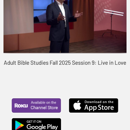
Adult Bible Studies Fall 2025 Session 9: Live in Love