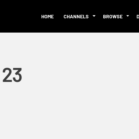
HOME
CHANNELS
BROWSE
:23