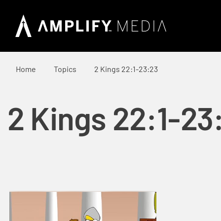
Home
Topics
2 Kings 22:1-23:23
2 Kings 22:1-23