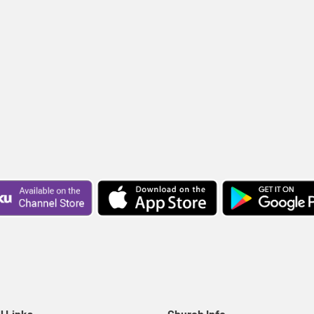
l Links
Church Info