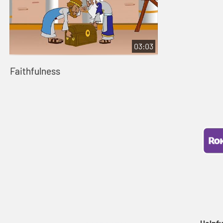
03:03
Faithfulness
Helpfu