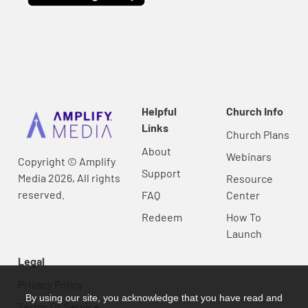
Helpful
Church Info
Links
Church Plans
About
Webinars
Copyright © Amplify
Support
Media 2026, All rights
Resource
reserved.
FAQ
Center
Redeem
How To
Launch
Legal
Privacy Policy
By using our site, you acknowledge that you have read and
Terms Of Service