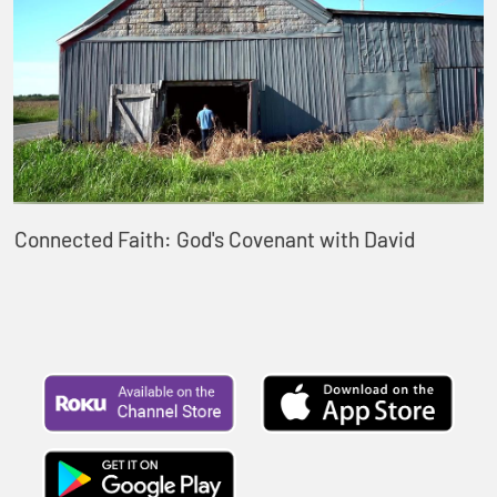
Connected Faith: God's Covenant with David