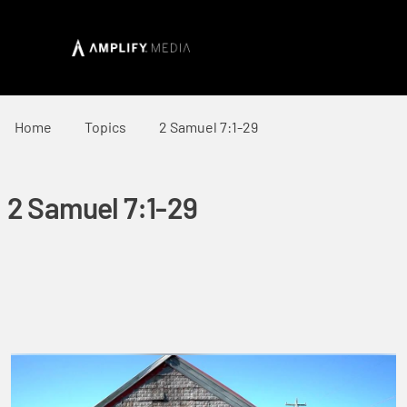
Home
Topics
2 Samuel 7:1-29
2 Samuel 7:1-29