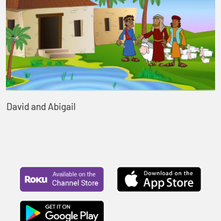
David and Abigail