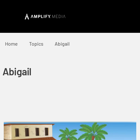
Home
Topics
Abigail
Abigail