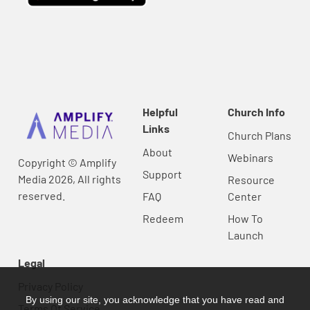
Helpful
Church Info
Links
Church Plans
About
Webinars
Copyright © Amplify
Support
Media 2026, All rights
Resource
reserved.
FAQ
Center
Redeem
How To
Launch
Legal
Privacy Policy
By using our site, you acknowledge that you have read and
Terms Of Service