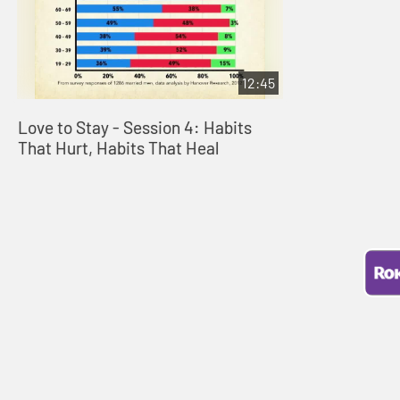
12:45
Love to Stay - Session 4: Habits
That Hurt, Habits That Heal