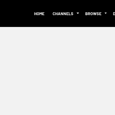
HOME
CHANNELS
BROWSE