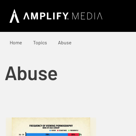
Home
Topics
Abuse
Abuse