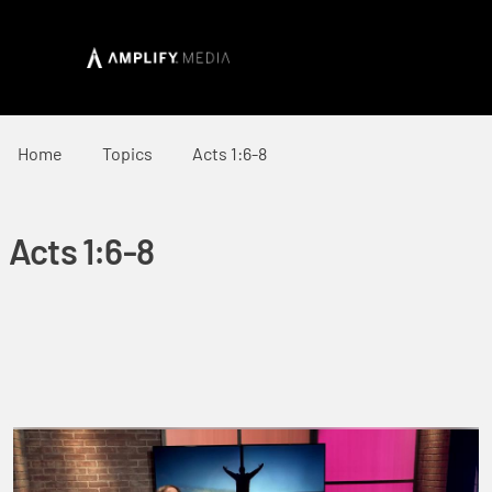
Home
Topics
Acts 1:6-8
Acts 1:6-8