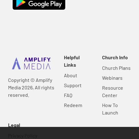
Helpful
Church Info
Links
Church Plans
About
Webinars
Copyright © Amplify
Support
Media 2026, All rights
Resource
reserved.
FAQ
Center
Redeem
How To
Launch
Legal
Privacy Policy