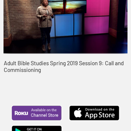
Adult Bible Studies Spring 2019 Session 9: Call and
Commissioning