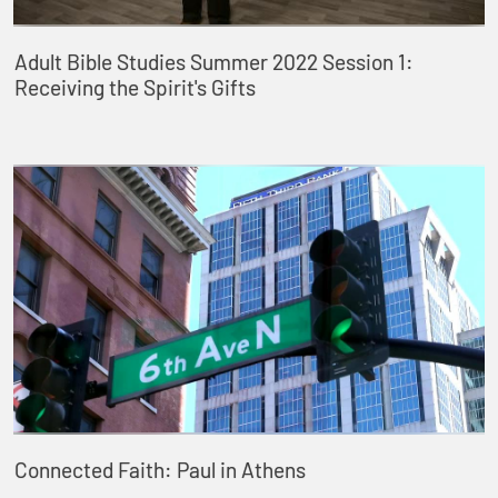
Adult Bible Studies Summer 2022 Session 1:
Receiving the Spirit's Gifts
Connected Faith: Paul in Athens