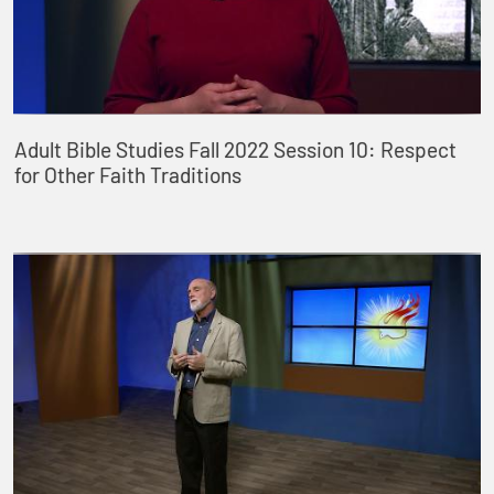
Adult Bible Studies Fall 2022 Session 10: Respect
for Other Faith Traditions