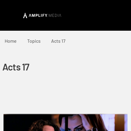
Home
Topics
Acts 17
Acts 17