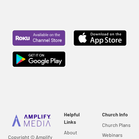
Helpful
Church Info
Links
Church Plans
About
Webinars
Copyright © Amplify