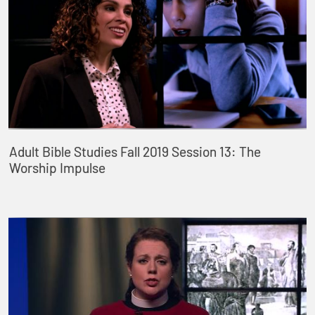
Adult Bible Studies Fall 2019 Session 13: The
Worship Impulse