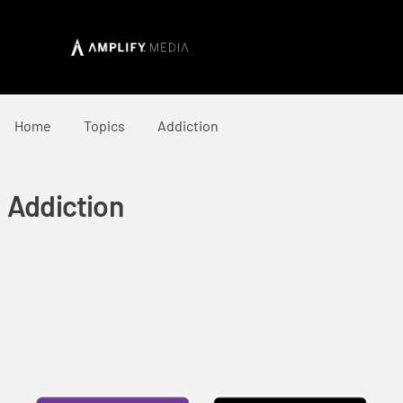
Home
Topics
Addiction
Addiction