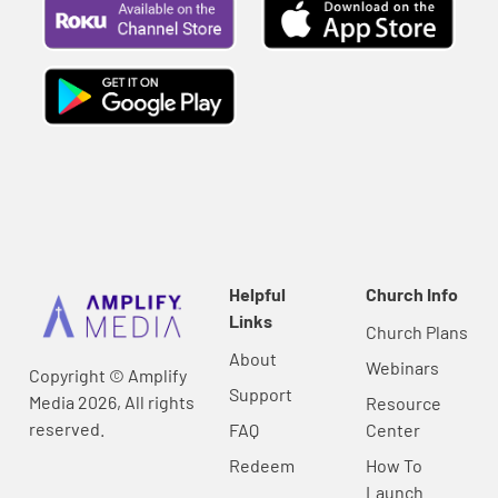
Helpful
Church Info
Links
Church Plans
About
Webinars
Copyright © Amplify
Support
Media 2026, All rights
Resource
reserved.
FAQ
Center
Redeem
How To
Launch