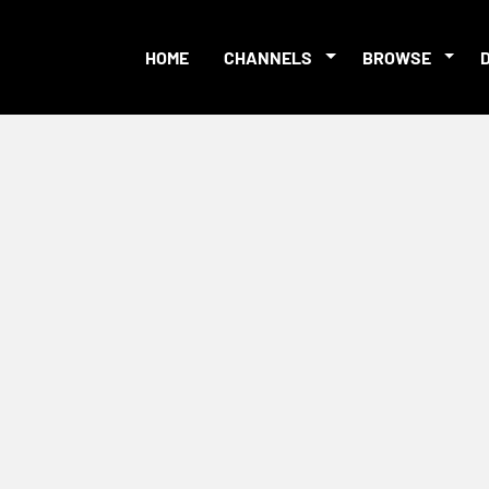
HOME
CHANNELS
BROWSE