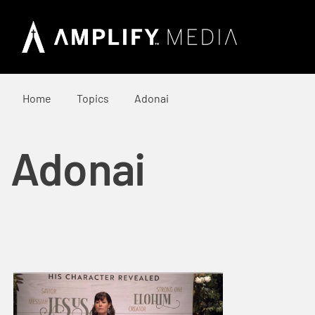
Home
Topics
Adonai
Adonai