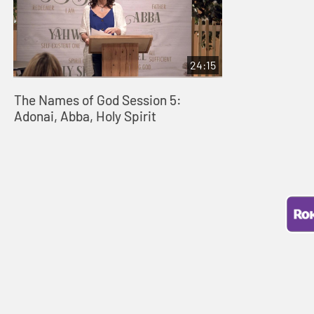
24:15
The Names of God Session 5:
Adonai, Abba, Holy Spirit