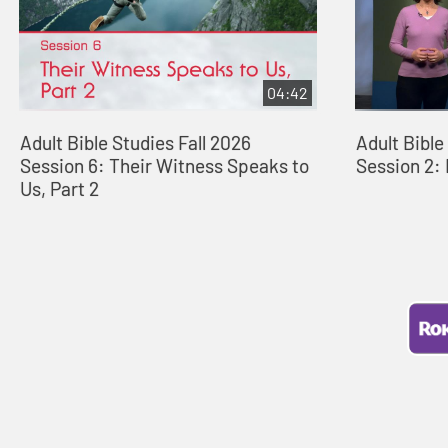
04:42
Adult Bible Studies Fall 2026
Adult Bibl
Session 6: Their Witness Speaks to
Session 2: 
Us, Part 2