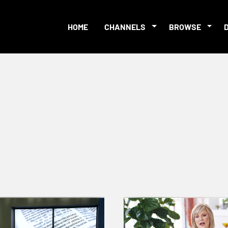
HOME
CHANNELS
BROWSE