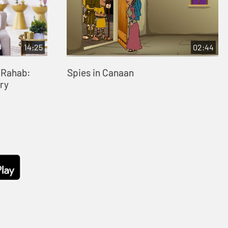
14:25
02:44
- Rahab:
Spies in Canaan
ry