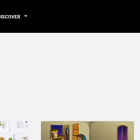
DISCOVER