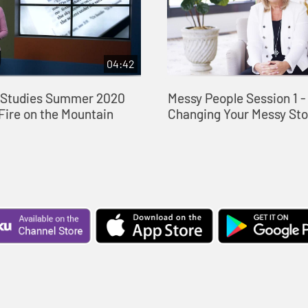
04:42
e Studies Summer 2020
Messy People Session 1 
Fire on the Mountain
Changing Your Messy Sto