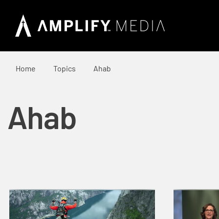
Home
Topics
Ahab
Ahab