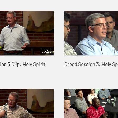
03:23
on 3 Clip: Holy Spirit
Creed Session 3: Holy Spi