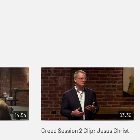
14:54
03:36
Creed Session 2 Clip: Jesus Christ