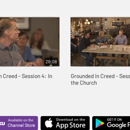
26:08
 Creed - Session 4: In
Grounded in Creed - Sess
the Church