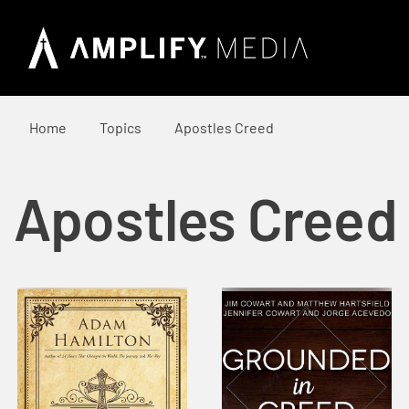
Home
Topics
Apostles Creed
Apostles Creed