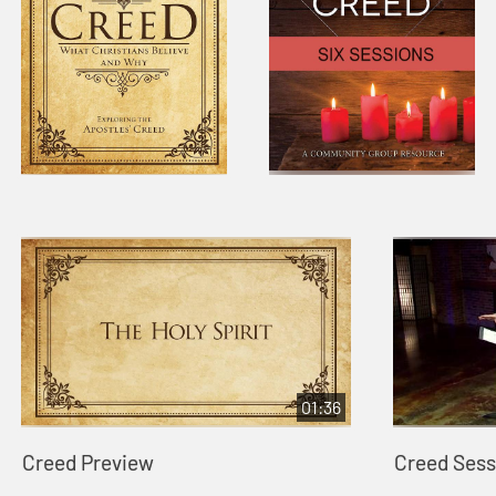
01:36
Creed Preview
Creed Sessi