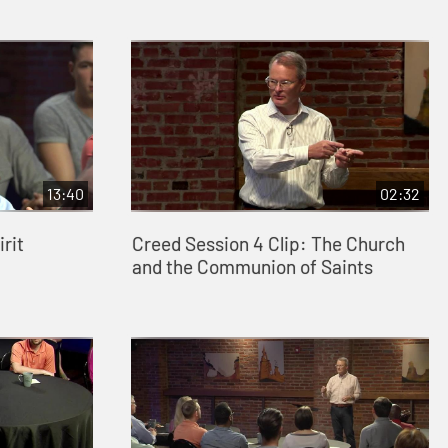
13:40
02:32
rit
Creed Session 4 Clip: The Church
and the Communion of Saints