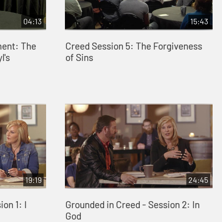
04:13
15:43
ment: The
Creed Session 5: The Forgiveness
l's
of Sins
19:19
24:45
on 1: I
Grounded in Creed - Session 2: In
God