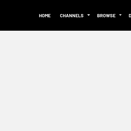
HOME
CHANNELS
BROWSE