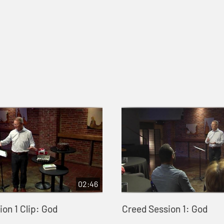
02:46
on 1 Clip: God
Creed Session 1: God