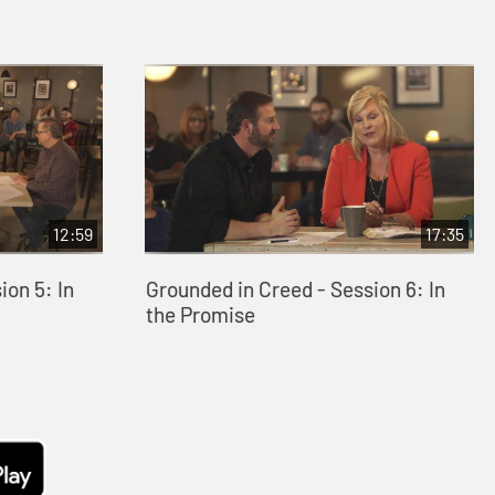
12:59
17:35
ion 5: In
Grounded in Creed - Session 6: In
the Promise