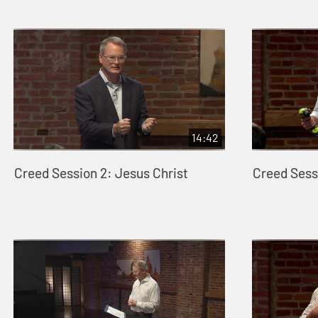
14:42
Creed Session 2: Jesus Christ
Creed Sessi