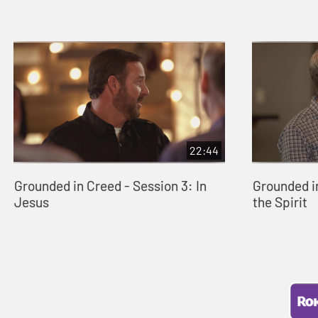
22:44
Grounded in Creed - Session 3: In
Grounded in
Jesus
the Spirit