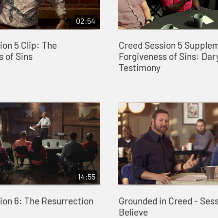
02:54
on 5 Clip: The
Creed Session 5 Supple
 of Sins
Forgiveness of Sins: Dary
Testimony
14:55
ion 6: The Resurrection
Grounded in Creed - Sessi
y
Believe