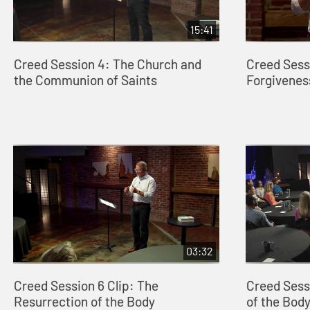
15:41
Creed Session 4: The Church and
Creed Sessi
the Communion of Saints
Forgiveness
03:32
Creed Session 6 Clip: The
Creed Sess
Resurrection of the Body
of the Bod