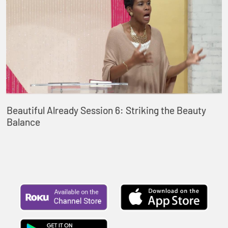
Beautiful Already Session 6: Striking the Beauty
Balance