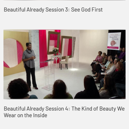
Beautiful Already Session 3: See God First
Beautiful Already Session 4: The Kind of Beauty We
Wear on the Inside