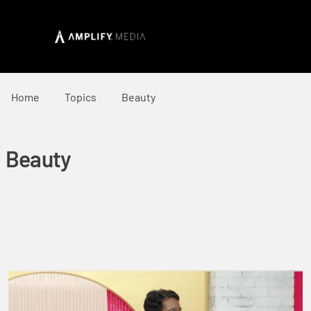
Home
Topics
Beauty
Beauty