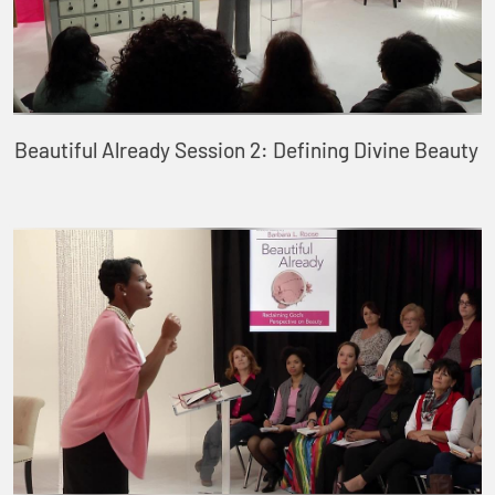
Beautiful Already Session 2: Defining Divine Beauty