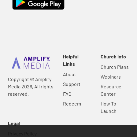
Helpful
Church Info
Links
Church Plans
About
Webinars
Copyright © Amplify
Support
Media 2026, All rights
Resource
reserved.
FAQ
Center
Redeem
How To
Launch
Legal
Privacy Policy