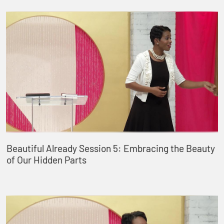
Beautiful Already Session 5: Embracing the Beauty
of Our Hidden Parts