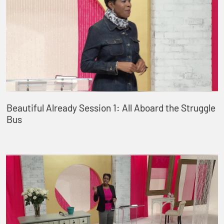
Beautiful Already Session 1: All Aboard the Struggle
Bus