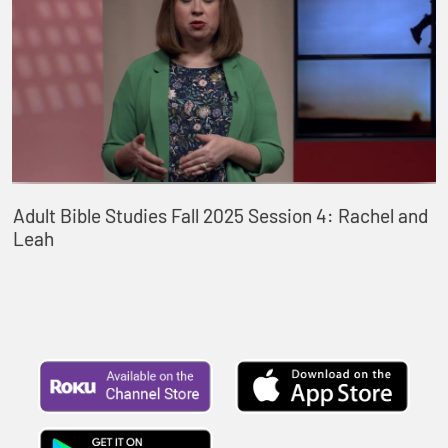
Adult Bible Studies Fall 2025 Session 4: Rachel and
Leah