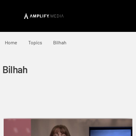
Home
Topics
Bilhah
Bilhah