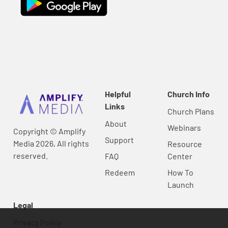
Helpful
Church Info
Links
Church Plans
About
Webinars
Copyright © Amplify
Support
Media 2026, All rights
Resource
reserved.
FAQ
Center
Redeem
How To
Launch
Legal
Privacy Policy