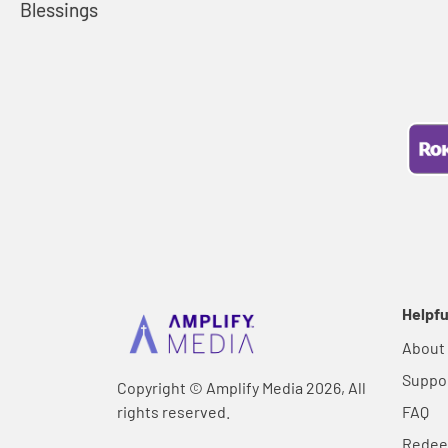
Blessings
Helpfu
About
Suppo
Copyright © Amplify Media 2026, All
rights reserved.
FAQ
Rede