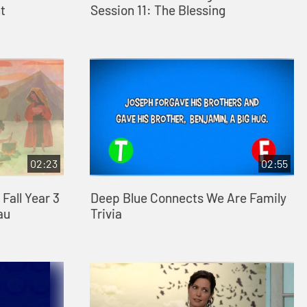
t
Session 11: The Blessing
02:23
02:55
Fall Year 3
Deep Blue Connects We Are Family
au
Trivia