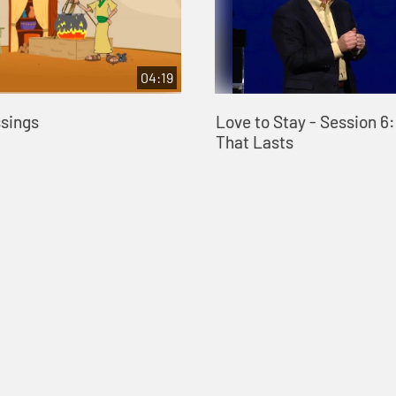
04:19
ssings
Love to Stay - Session 6
That Lasts