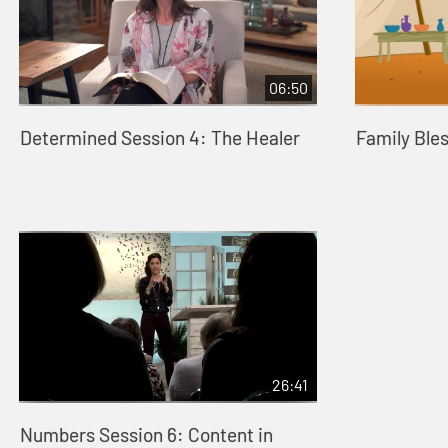
06:50
Determined Session 4: The Healer
Family Ble
26:41
Numbers Session 6: Content in