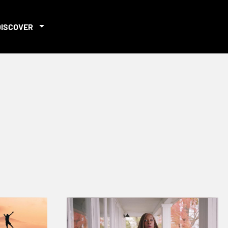
DISCOVER