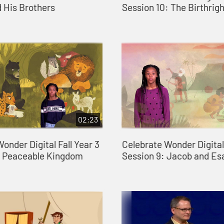
 His Brothers
Session 10: The Birthrigh
02:23
onder Digital Fall Year 3
Celebrate Wonder Digital 
: Peaceable Kingdom
Session 9: Jacob and Es