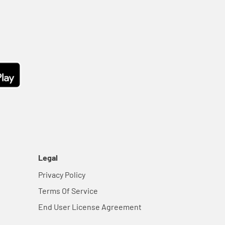
Legal
Privacy Policy
Terms Of Service
End User License Agreement