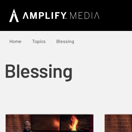
Home
Topics
Blessing
Blessing