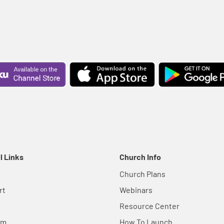
l Links
Church Info
Church Plans
rt
Webinars
Resource Center
em
How To Launch