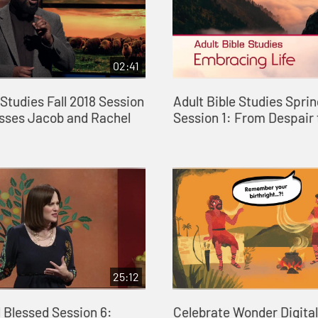
02:41
 Studies Fall 2018 Session
Adult Bible Studies Spri
esses Jacob and Rachel
Session 1: From Despair
25:12
 Blessed Session 6:
Celebrate Wonder Digital 