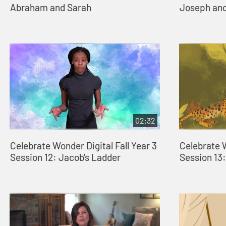
Abraham and Sarah
Joseph and
02:32
Celebrate Wonder Digital Fall Year 3
Celebrate W
Session 12: Jacob's Ladder
Session 13