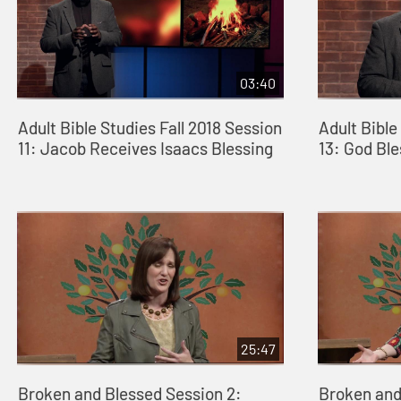
03:40
Adult Bible Studies Fall 2018 Session
Adult Bible
11: Jacob Receives Isaacs Blessing
13: God Bl
25:47
Broken and Blessed Session 2:
Broken and