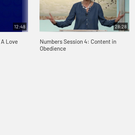
12:48
28:28
: A Love
Numbers Session 4: Content in
Obedience