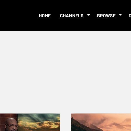
HOME
CHANNELS
BROWSE