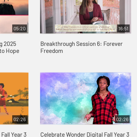
05:20
16:51
ng 2025
Breakthrough Session 6: Forever
 to Hope
Freedom
02:26
02:26
Fall Year 3
Celebrate Wonder Digital Fall Year 3