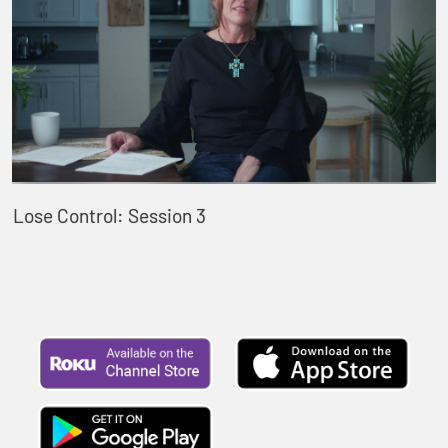
Lose Control: Session 3