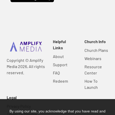
Helpful
Church Info
Links
Church Plans
About
Webinars
Copyright © Amplify
Support
Media 2026, All rights
Resource
reserved.
FAQ
Center
Redeem
How To
Launch
Legal
Privacy Policy
By using our site, you acknowledge that you have read and
Terms Of Service