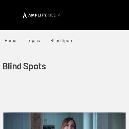
Home
Topics
Blind Spots
Blind Spots