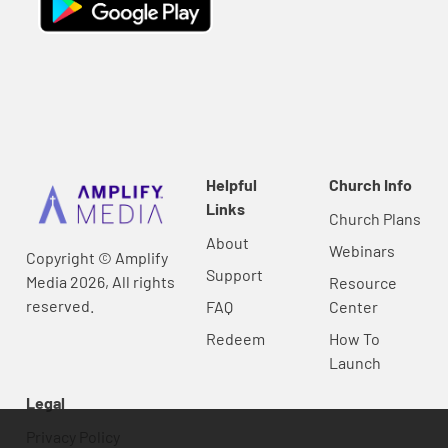
Helpful
Church Info
Links
Church Plans
About
Webinars
Copyright © Amplify
Support
Media 2026, All rights
Resource
reserved.
FAQ
Center
Redeem
How To
Launch
Legal
Privacy Policy