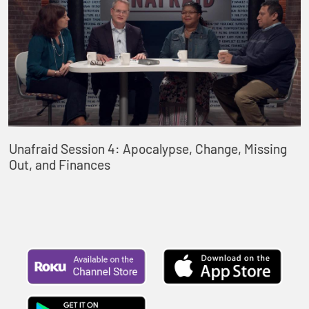
Unafraid Session 4: Apocalypse, Change, Missing
Out, and Finances