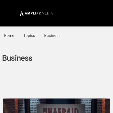
Home
Topics
Business
Business