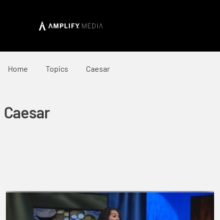
Home
Topics
Caesar
Caesar