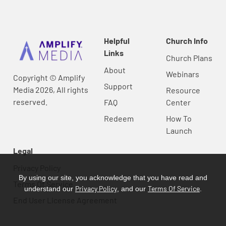
Helpful
Church Info
Links
Church Plans
About
Webinars
Copyright © Amplify
Support
Media 2026, All rights
Resource
reserved.
FAQ
Center
Redeem
How To
Launch
Legal
Privacy Policy
By using our site, you acknowledge that you have read and
Terms Of Service
Privacy Policy
Terms Of Service
understand our
, and our
.
End User License Agreement