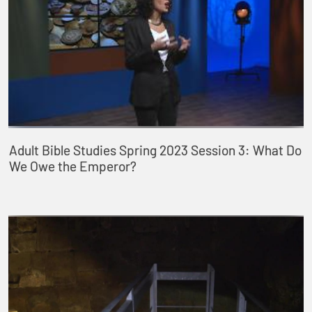
Adult Bible Studies Spring 2023 Session 3: What Do
We Owe the Emperor?