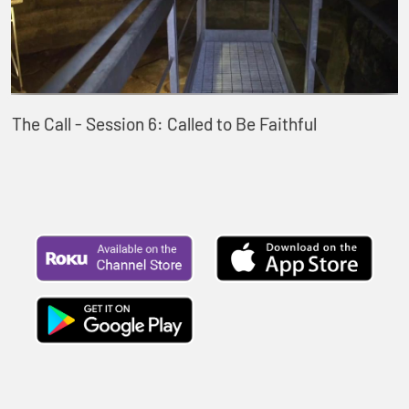
The Call - Session 6: Called to Be Faithful