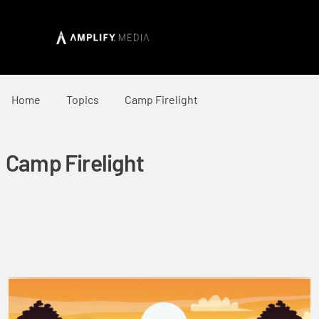
Home
Topics
Camp Firelight
Camp Firelight