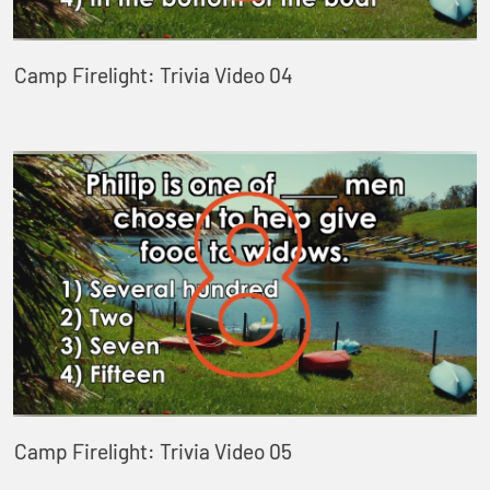
Camp Firelight: Trivia Video 04
Camp Firelight: Trivia Video 05