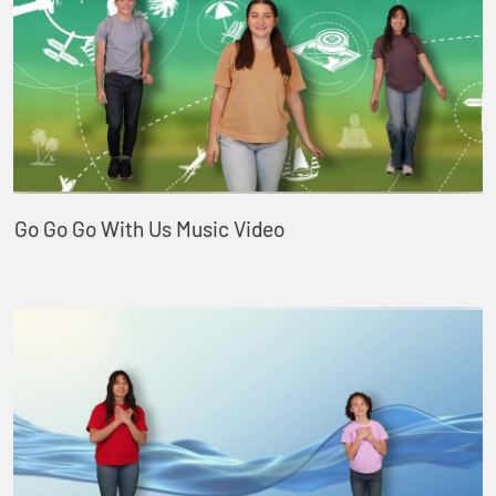
Go Go Go With Us Music Video