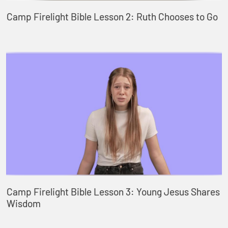
Camp Firelight Bible Lesson 2: Ruth Chooses to Go
Camp Firelight Bible Lesson 3: Young Jesus Shares
Wisdom