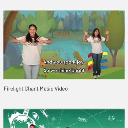
Firelight Chant Music Video