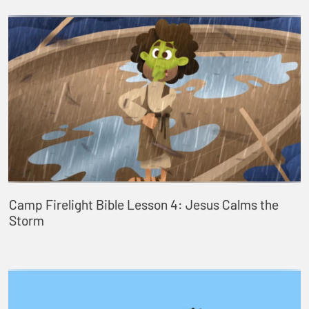
Camp Firelight Bible Lesson 4: Jesus Calms the
Storm