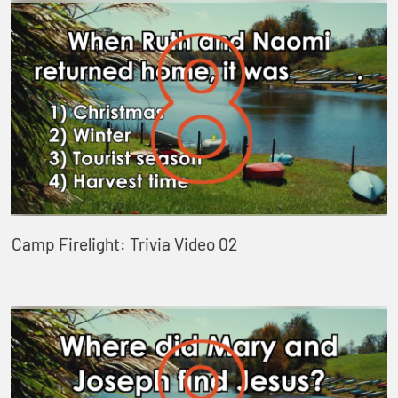
Camp Firelight: Trivia Video 02