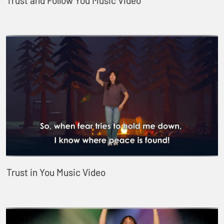
Trust and Follow You Music Video
Trust in You Music Video