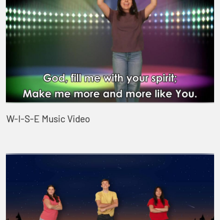
W-I-S-E Music Video