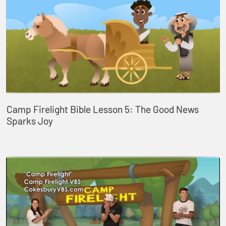
Camp Firelight Bible Lesson 5: The Good News
Sparks Joy