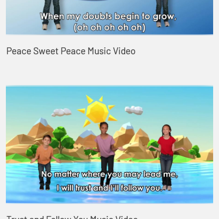
Peace Sweet Peace Music Video