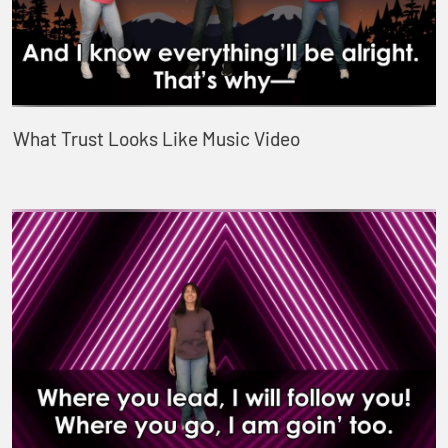
What Trust Looks Like Music Video