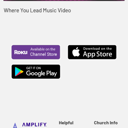
Where You Lead Music Video
Helpful
Church Info