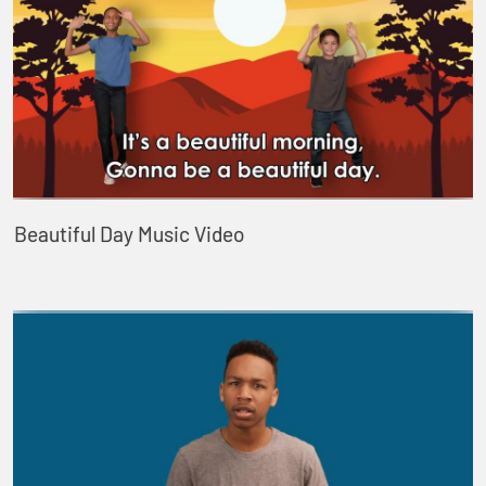
Beautiful Day Music Video