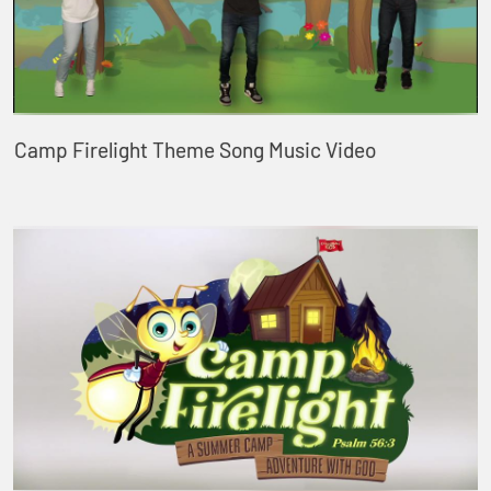
Camp Firelight Theme Song Music Video