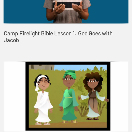
Camp Firelight Bible Lesson 1: God Goes with
Jacob