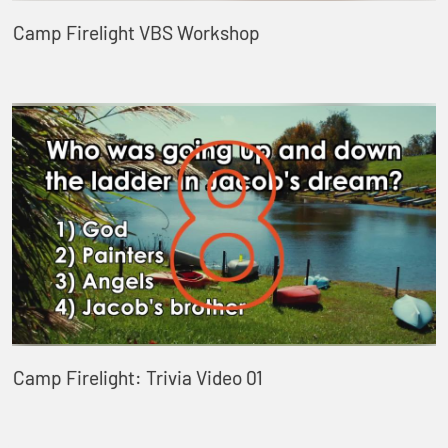
Camp Firelight VBS Workshop
Camp Firelight: Trivia Video 01