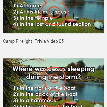
Camp Firelight: Trivia Video 03