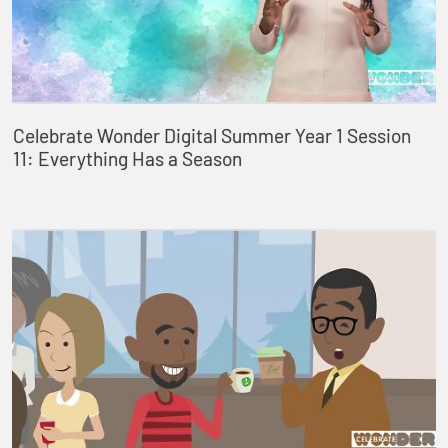
Celebrate Wonder Digital Summer Year 1 Session
11: Everything Has a Season