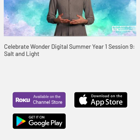
Celebrate Wonder Digital Summer Year 1 Session 9:
Salt and Light