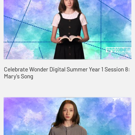
Celebrate Wonder Digital Summer Year 1 Session 8:
Mary's Song