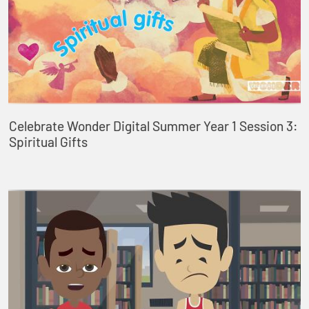
Celebrate Wonder Digital Summer Year 1 Session 3:
Spiritual Gifts