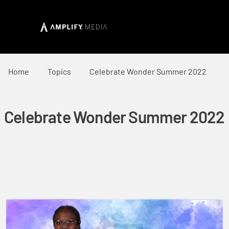
Home
Topics
Celebrate Wonder Summer 2022
Celebrate Wonder Summer 2022