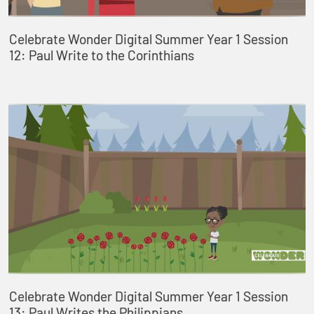
Celebrate Wonder Digital Summer Year 1 Session
12: Paul Write to the Corinthians
Celebrate Wonder Digital Summer Year 1 Session
13: Paul Writes the Philippians