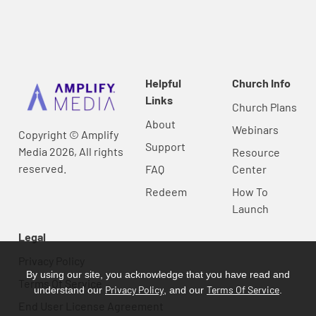
Helpful
Church Info
Links
Church Plans
About
Webinars
Copyright © Amplify
Support
Media 2026, All rights
Resource
reserved.
FAQ
Center
Redeem
How To
Launch
Legal
Privacy Policy
By using our site, you acknowledge that you have read and
Terms Of Service
Privacy Policy
Terms Of Service
understand our
, and our
.
End User License Agreement