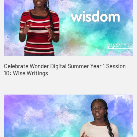
Celebrate Wonder Digital Summer Year 1 Session
10: Wise Writings