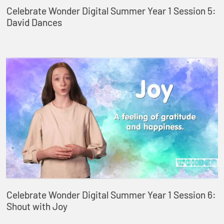
Celebrate Wonder Digital Summer Year 1 Session 5:
David Dances
Celebrate Wonder Digital Summer Year 1 Session 6:
Shout with Joy