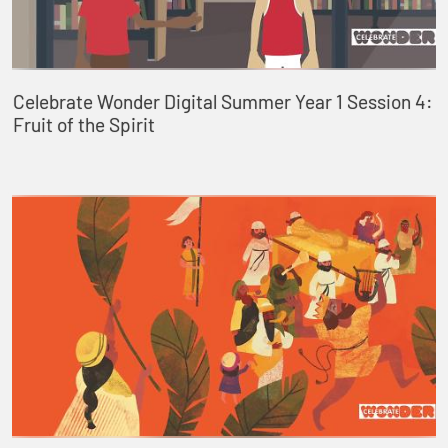
Celebrate Wonder Digital Summer Year 1 Session 4:
Fruit of the Spirit