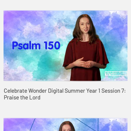
Celebrate Wonder Digital Summer Year 1 Session 7:
Praise the Lord