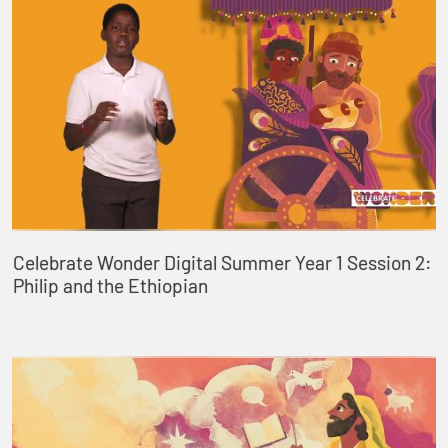
Celebrate Wonder Digital Summer Year 1 Session 2:
Philip and the Ethiopian