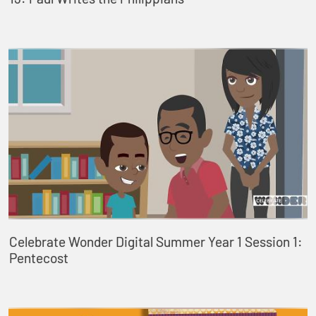
Celebrate Wonder Digital Summer Year 1 Session 1:
Pentecost