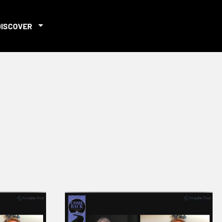
DISCOVER