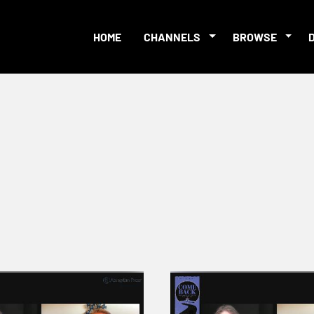
HOME
CHANNELS
BROWSE