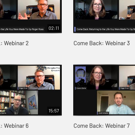
02:11
: Webinar 2
Come Back: Webinar 3
15:57
: Webinar 6
Come Back: Webinar 7