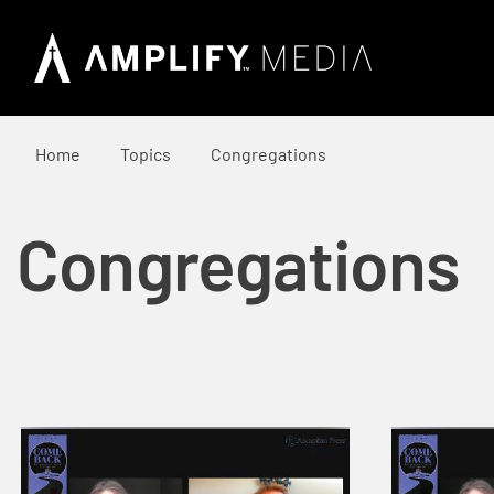
Home
Topics
Congregations
Congregations