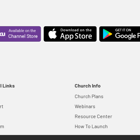
l Links
Church Info
Church Plans
rt
Webinars
Resource Center
em
How To Launch