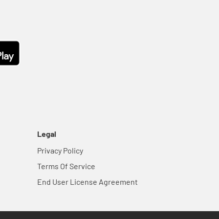
Legal
Privacy Policy
Terms Of Service
End User License Agreement