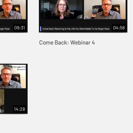
09:31
04:58
Come Back: Webinar 4
14:28