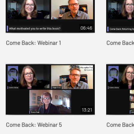
06:46
Come Back: Webinar 1
Come Back
13:21
Come Back: Webinar 5
Come Back