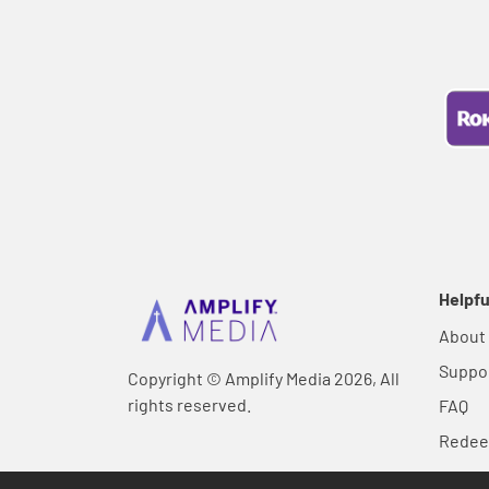
Helpfu
About
Suppo
Copyright © Amplify Media 2026, All
rights reserved.
FAQ
Rede