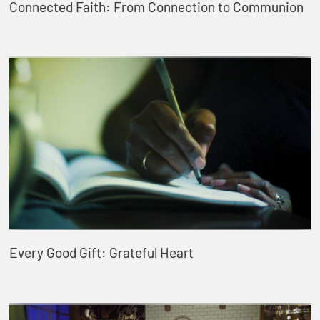
Connected Faith: From Connection to Communion
Every Good Gift: Grateful Heart