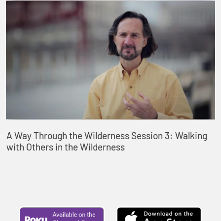
A Way Through the Wilderness Session 3: Walking
with Others in the Wilderness