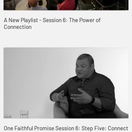
A New Playlist - Session 6: The Power of
Connection
One Faithful Promise Session 6: Step Five: Connect