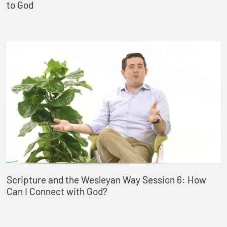
to God
Scripture and the Wesleyan Way Session 6: How
Can I Connect with God?