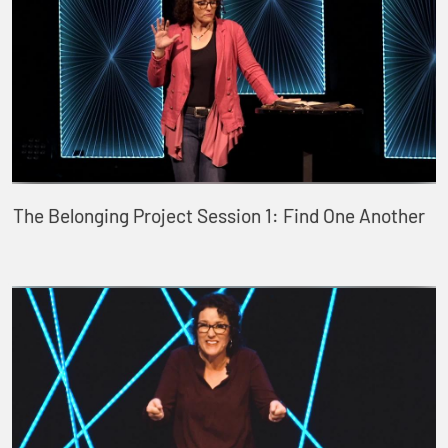
The Belonging Project Session 1: Find One Another