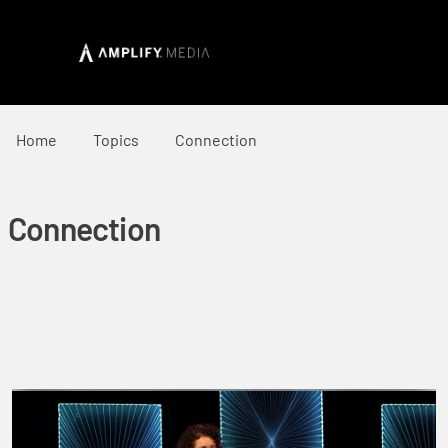
Home
Topics
Connection
Connection