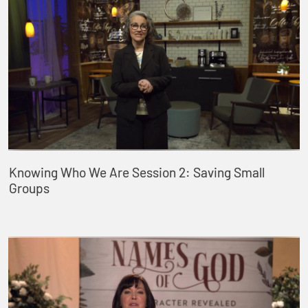
Knowing Who We Are Session 2: Saving Small
Groups