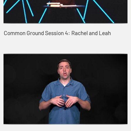
Common Ground Session 4: Rachel and Leah