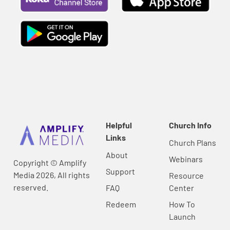
Helpful
Church Info
Links
Church Plans
About
Webinars
Copyright © Amplify
Support
Media 2026, All rights
Resource
reserved.
FAQ
Center
Redeem
How To
Launch