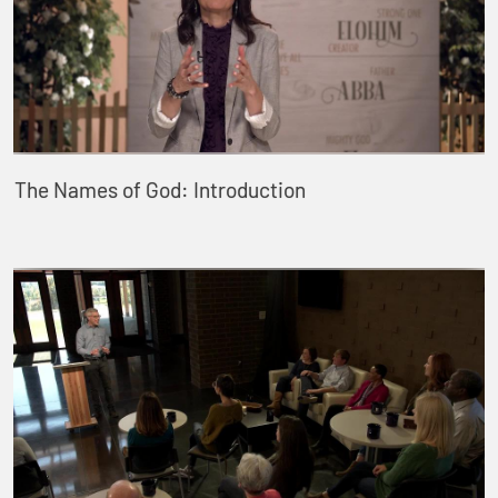
The Names of God: Introduction