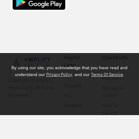
Helpful
Church Info
Links
Church Plans
By using our site, you acknowledge that you have read and
Privacy Policy
Terms Of Service
understand our
, and our
.
About
Webinars
Copyright © Amplify
Support
Media 2026, All rights
Resource
reserved.
FAQ
Center
Redeem
How To
Launch
Legal
Privacy Policy