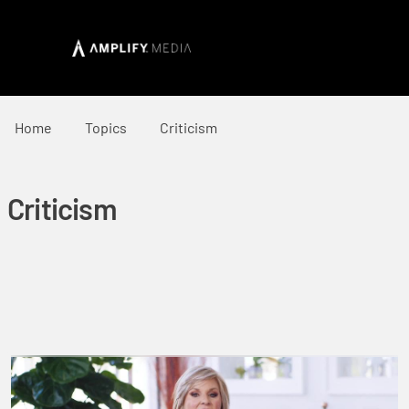
Home
Topics
Criticism
Criticism