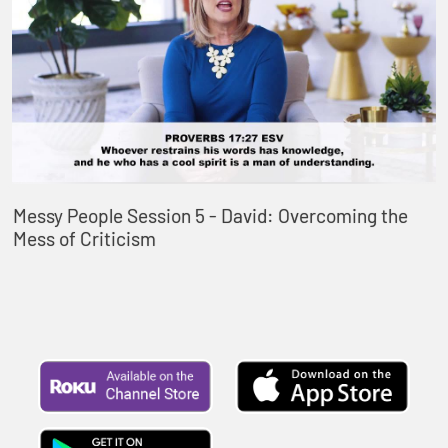
Messy People Session 5 - David: Overcoming the
Mess of Criticism