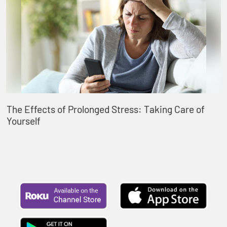
The Effects of Prolonged Stress: Taking Care of
Yourself