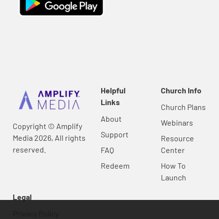
Helpful
Church Info
Links
Church Plans
About
Webinars
Copyright © Amplify
Support
Media 2026, All rights
Resource
reserved.
FAQ
Center
Redeem
How To
Launch
Legal
Privacy Policy