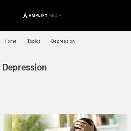
Home
Topics
Depression
Depression