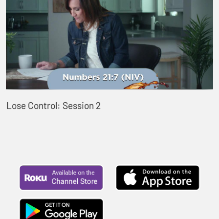
Lose Control: Session 2