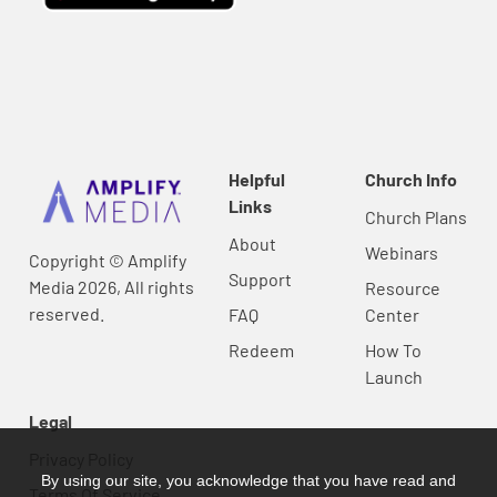
Helpful
Church Info
Links
Church Plans
About
Webinars
Copyright © Amplify
Support
Media 2026, All rights
Resource
reserved.
FAQ
Center
Redeem
How To
Launch
Legal
Privacy Policy
By using our site, you acknowledge that you have read and
Terms Of Service