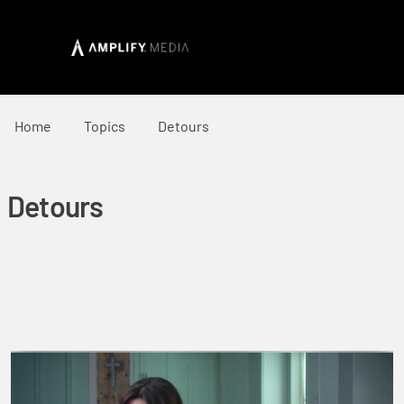
Home
Topics
Detours
Detours