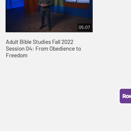
05:07
Adult Bible Studies Fall 2022
Session 04: From Obedience to
Freedom