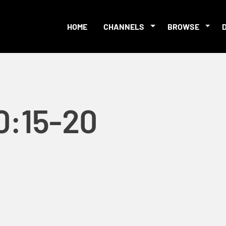
HOME
CHANNELS
BROWSE
0:15-20