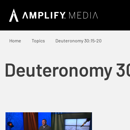
Home
Topics
Deuteronomy 30:15-20
Deuteronomy 3