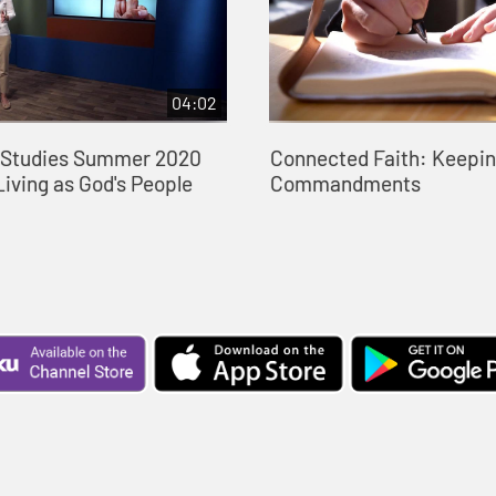
04:02
e Studies Summer 2020
Connected Faith: Keepin
Living as God's People
Commandments