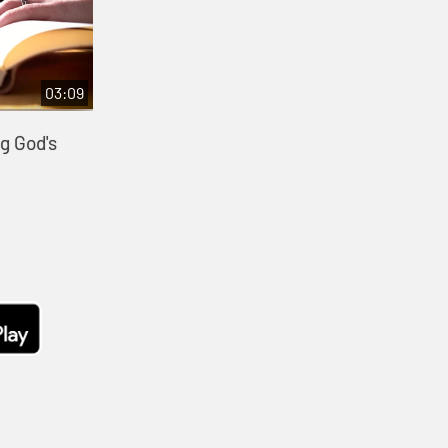
03:09
g God's