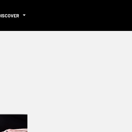
DISCOVER