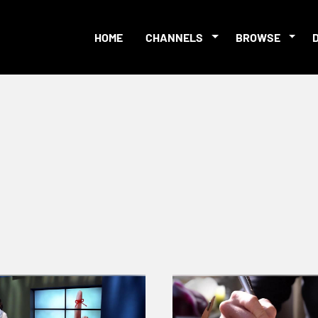
HOME
CHANNELS
BROWSE