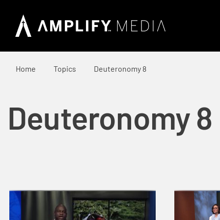
Home
Topics
Deuteronomy 8
Deuteronomy 8