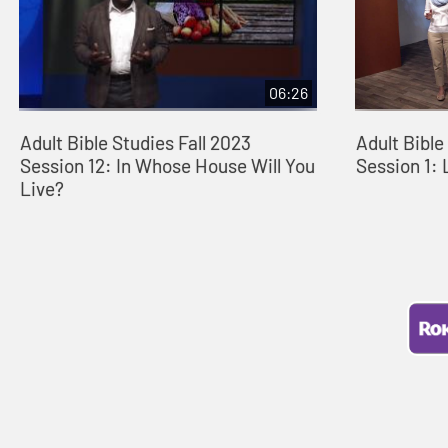
06:26
Adult Bible Studies Fall 2023
Adult Bibl
Session 12: In Whose House Will You
Session 1: 
Live?