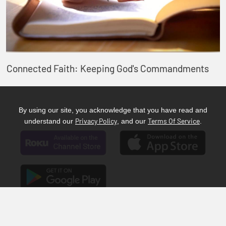
Connected Faith: Keeping God's Commandments
By using our site, you acknowledge that you have read and
Privacy Policy
Terms Of Service
understand our
, and our
.