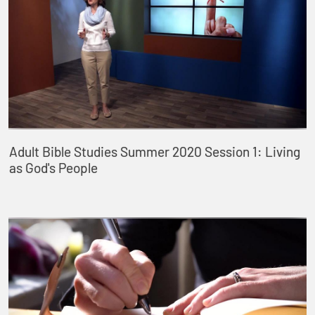
Adult Bible Studies Summer 2020 Session 1: Living
as God's People