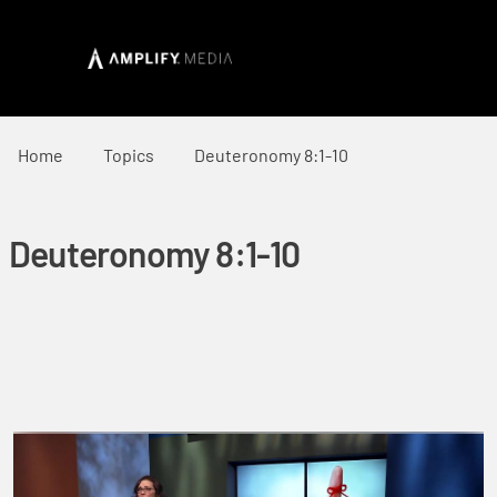
Home
Topics
Deuteronomy 8:1-10
Deuteronomy 8:1-10