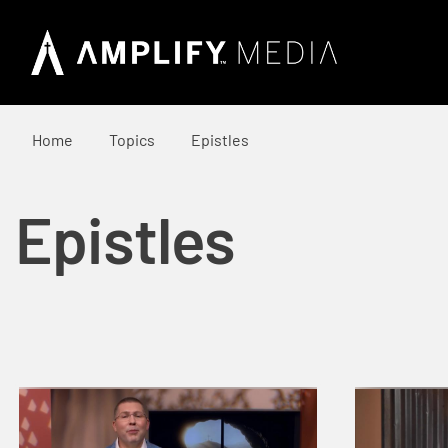
Home
Topics
Epistles
Epistles