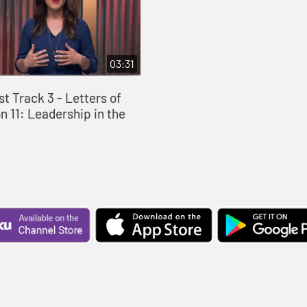
03:31
st Track 3 - Letters of
n 11: Leadership in the