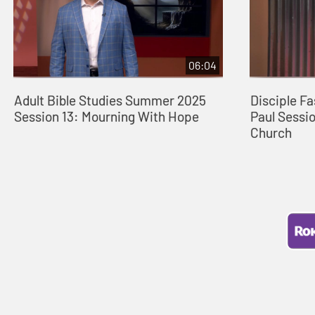
06:04
Adult Bible Studies Summer 2025
Disciple Fa
Session 13: Mourning With Hope
Paul Sessio
Church