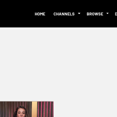
HOME
CHANNELS
BROWSE