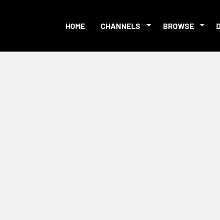
HOME
CHANNELS
BROWSE