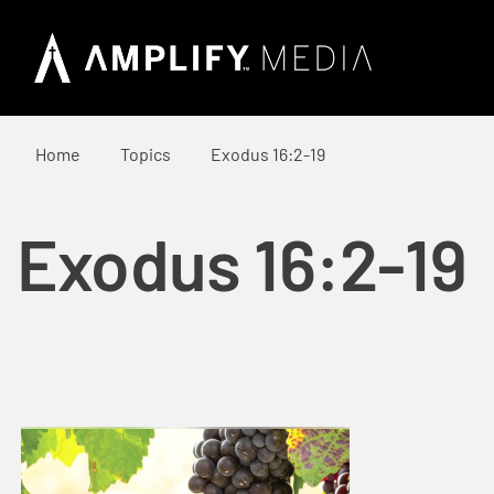
Home
Topics
Exodus 16:2-19
Exodus 16:2-19