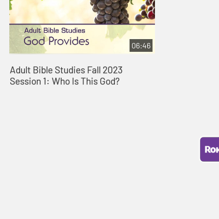
06:46
Adult Bible Studies Fall 2023
Session 1: Who Is This God?