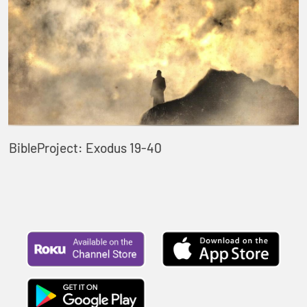
BibleProject: Exodus 19-40