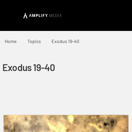
Home
Topics
Exodus 19-40
Exodus 19-40