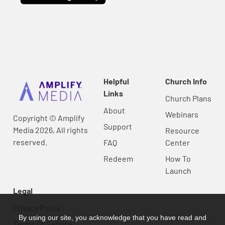
Helpful
Church Info
Links
Church Plans
About
Webinars
Copyright © Amplify
Support
Media 2026, All rights
Resource
reserved.
FAQ
Center
Redeem
How To
Launch
Legal
Privacy Policy
By using our site, you acknowledge that you have read and
Terms Of Service