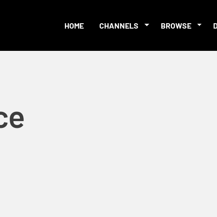
HOME
CHANNELS
BROWSE
ce