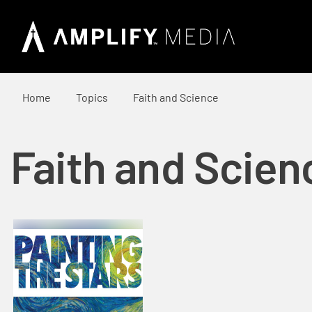
Home
Topics
Faith and Science
Faith and Scien