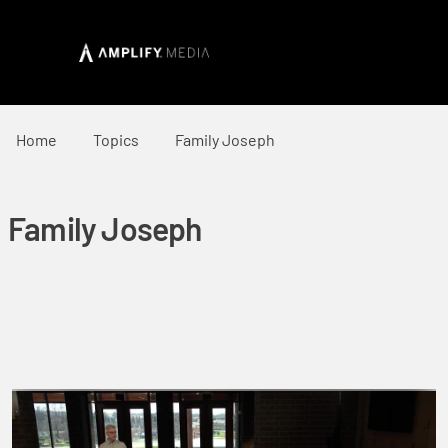
Home
Topics
Family Joseph
Family Joseph