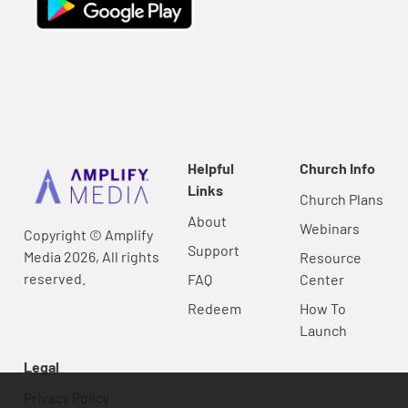
Helpful
Church Info
Links
Church Plans
About
Webinars
Copyright © Amplify
Support
Media 2026, All rights
Resource
reserved.
FAQ
Center
Redeem
How To
Launch
Legal
Privacy Policy