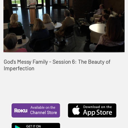
God's Messy Family - Session 6: The Beauty of
Imperfection