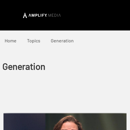
Home
Topics
Generation
Generation