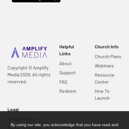
Helpful
Church Info
Links
Church Plans
About
Webinars
Copyright © Amplify
Support
Media 2026, All rights
Resource
reserved.
FAQ
Center
Redeem
How To
Launch
Legal
Privacy Policy
By using our site, you acknowledge that you have read and
Terms Of Service