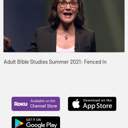
Adult Bible Studies Summer 2021: Fenced In