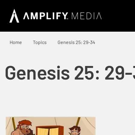
Home
Topics
Genesis 25: 29-34
Genesis 25: 29