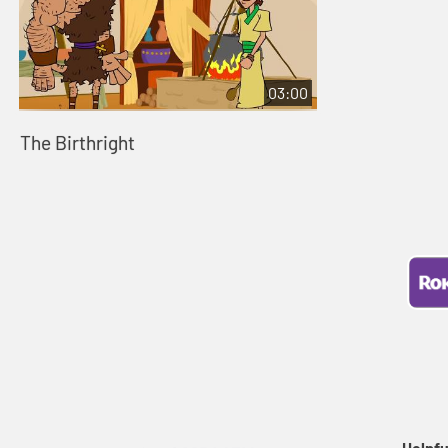
03:00
The Birthright
Helpfu