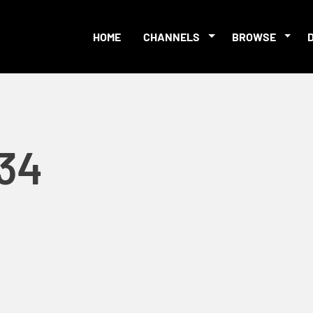
HOME
CHANNELS
BROWSE
-34