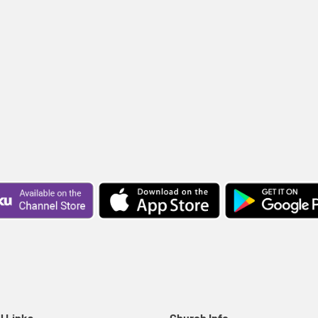
l Links
Church Info