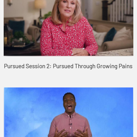
Pursued Session 2: Pursued Through Growing Pains