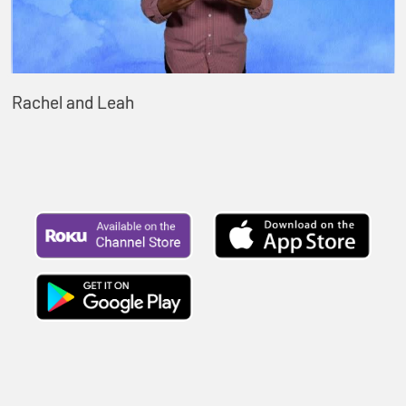
Rachel and Leah