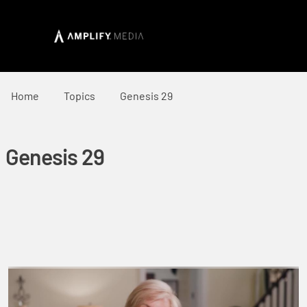
Home
Topics
Genesis 29
Genesis 29