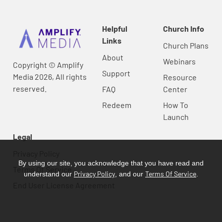
Helpful
Church Info
Links
Church Plans
About
Webinars
Copyright © Amplify
Support
Media 2026, All rights
Resource
reserved.
FAQ
Center
Redeem
How To
Launch
Legal
Privacy Policy
By using our site, you acknowledge that you have read and
Terms Of Service
Privacy Policy
Terms Of Service
understand our
, and our
.
End User License Agreement