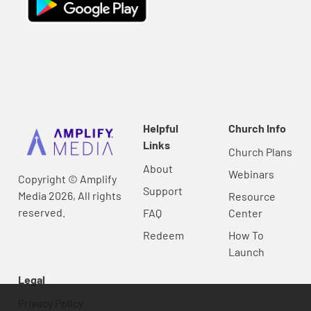
Helpful
Church Info
Links
Church Plans
About
Webinars
Copyright © Amplify
Support
Media 2026, All rights
Resource
reserved.
FAQ
Center
Redeem
How To
Launch
Legal
Privacy Policy