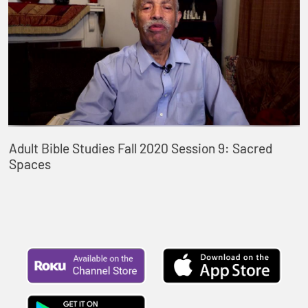
Adult Bible Studies Fall 2020 Session 9: Sacred
Spaces