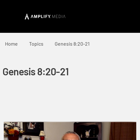
Home
Topics
Genesis 8:20-21
Genesis 8:20-21