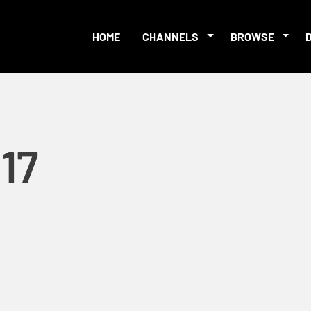
HOME
CHANNELS
BROWSE
17