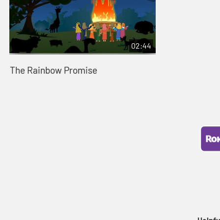
02:44
The Rainbow Promise
Helpfu