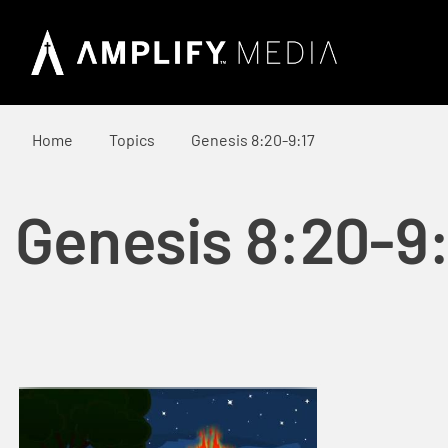
Home
Topics
Genesis 8:20-9:17
Genesis 8:20-9: