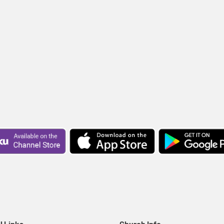
l Links
Church Info