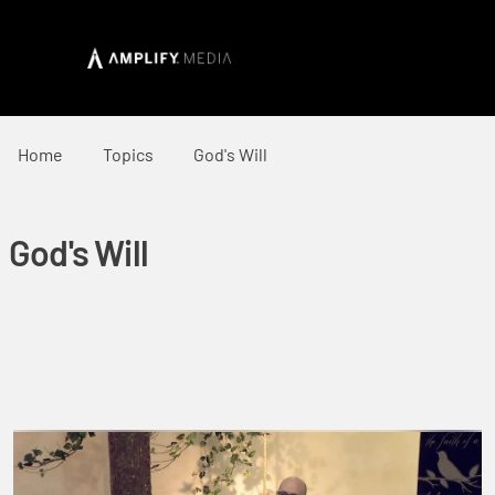
Home
Topics
God's Will
God's Will