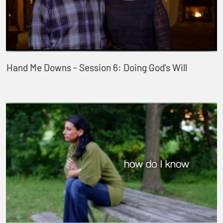
Hand Me Downs - Session 6: Doing God's Will