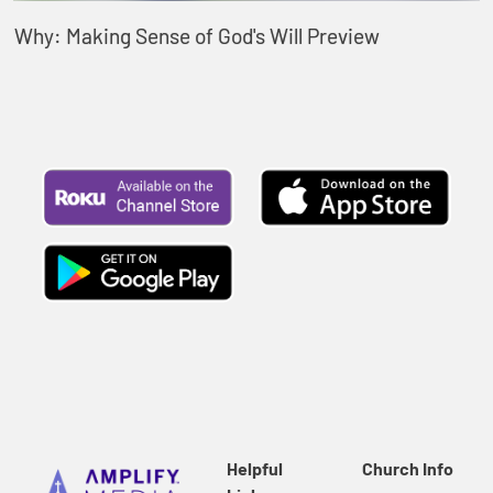
Why: Making Sense of God's Will Preview
Helpful
Church Info