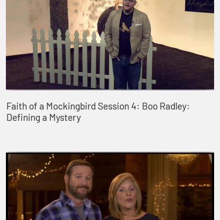
Faith of a Mockingbird Session 4: Boo Radley:
Defining a Mystery