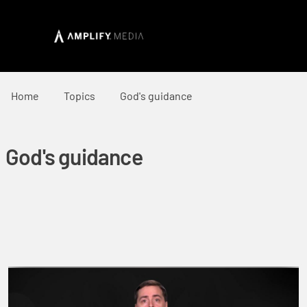
Home
Topics
God's guidance
God's guidance