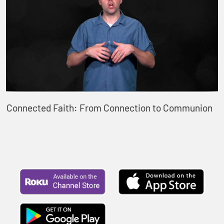
Connected Faith: From Connection to Communion