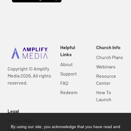
Helpful
Church Info
Links
Church Plans
About
Webinars
Copyright © Amplify
Support
Media 2026, All rights
Resource
reserved.
FAQ
Center
Redeem
How To
Launch
Legal
Privacy Policy
By using our site, you acknowledge that you have read and
Terms Of Service