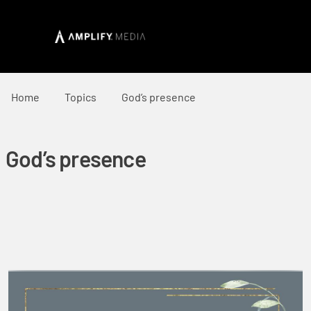
Home
Topics
God’s presence
God’s presence