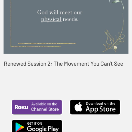
Renewed Session 2: The Movement You Can’t See