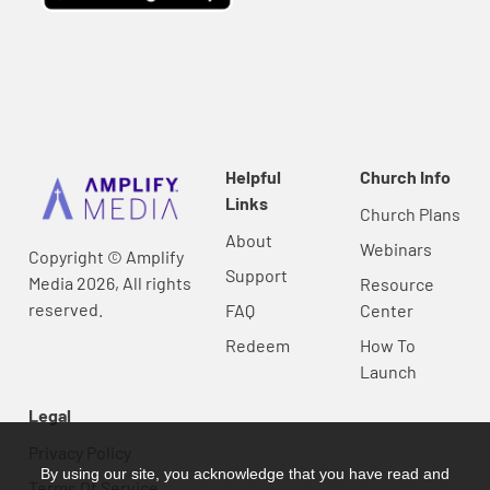
Helpful
Church Info
Links
Church Plans
About
Webinars
Copyright © Amplify
Support
Media 2026, All rights
Resource
reserved.
FAQ
Center
Redeem
How To
Launch
Legal
Privacy Policy
By using our site, you acknowledge that you have read and
Terms Of Service