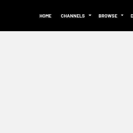
HOME
CHANNELS
BROWSE