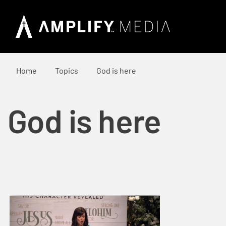
Home
Topics
God is here
God is here