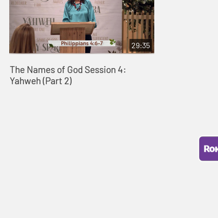
29:35
The Names of God Session 4:
Yahweh (Part 2)