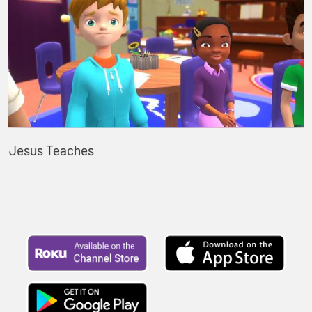
Jesus Teaches