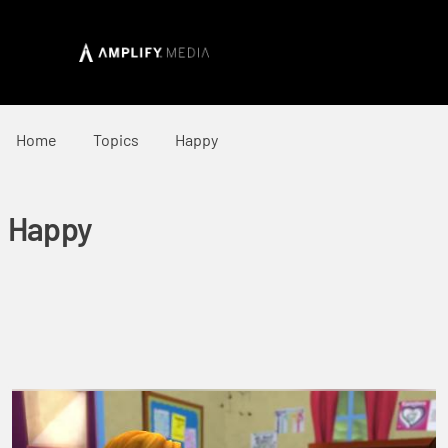
Home
Topics
Happy
Happy