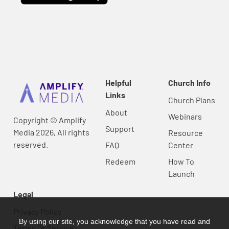
Helpful
Church Info
Links
Church Plans
About
Webinars
Copyright © Amplify
Support
Media 2026, All rights
Resource
reserved.
FAQ
Center
Redeem
How To
Launch
Legal
Privacy Policy
By using our site, you acknowledge that you have read and
Terms Of Service