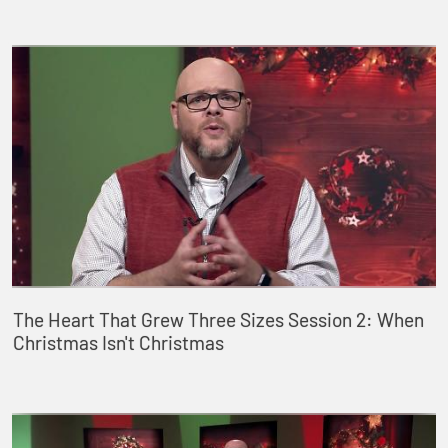
The Heart That Grew Three Sizes Session 2: When
Christmas Isn't Christmas