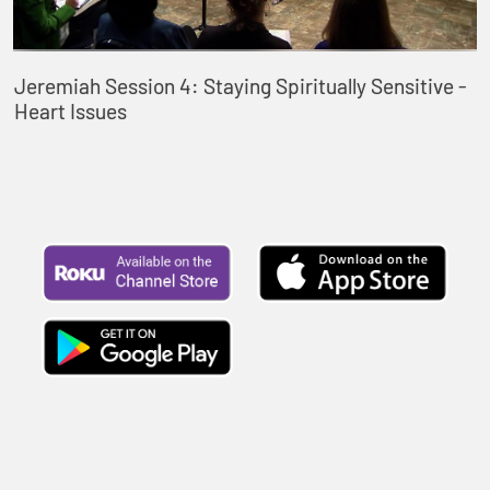
Jeremiah Session 4: Staying Spiritually Sensitive -
Heart Issues