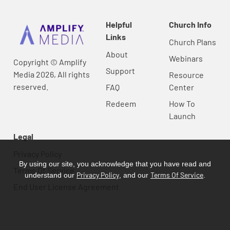
Helpful
Church Info
Links
Church Plans
About
Webinars
Copyright © Amplify
Support
Media 2026, All rights
Resource
reserved.
FAQ
Center
Redeem
How To
Launch
Legal
Privacy Policy
By using our site, you acknowledge that you have read and
Terms Of Service
Privacy Policy
Terms Of Service
understand our
, and our
.
End User License Agreement