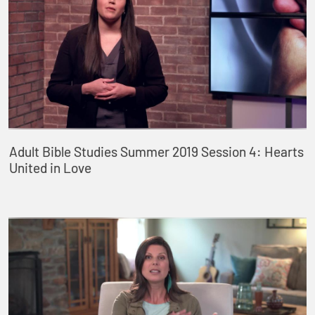
Adult Bible Studies Summer 2019 Session 4: Hearts
United in Love