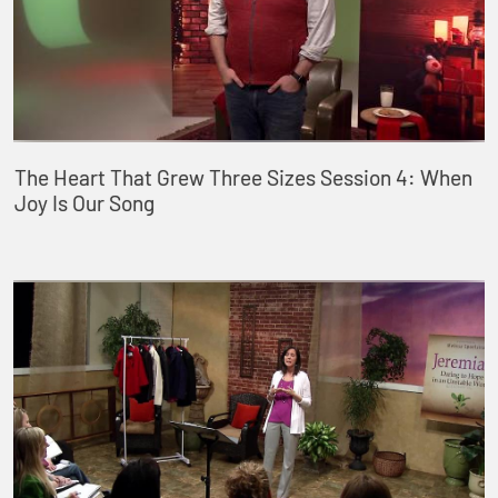
The Heart That Grew Three Sizes Session 4: When
Joy Is Our Song