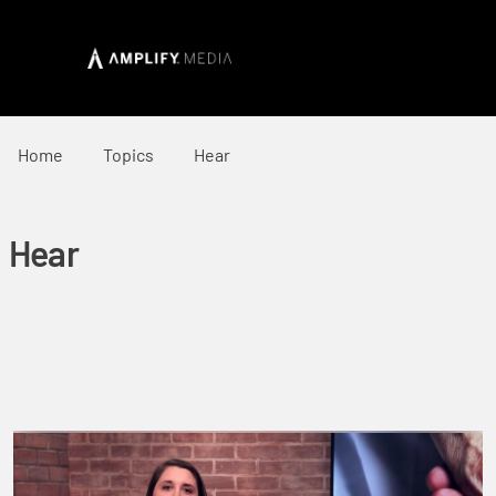
Home
Topics
Hear
Hear