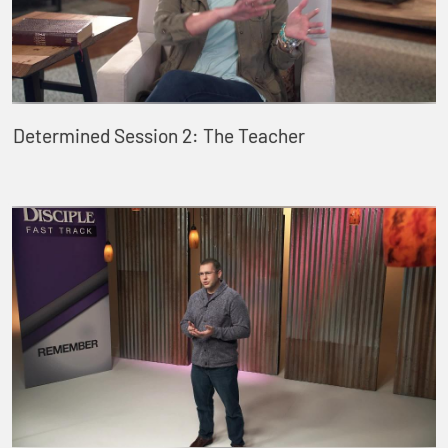
Determined Session 2: The Teacher