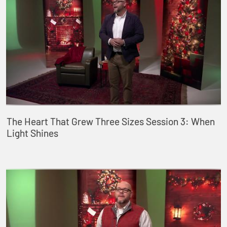
The Heart That Grew Three Sizes Session 3: When
Light Shines