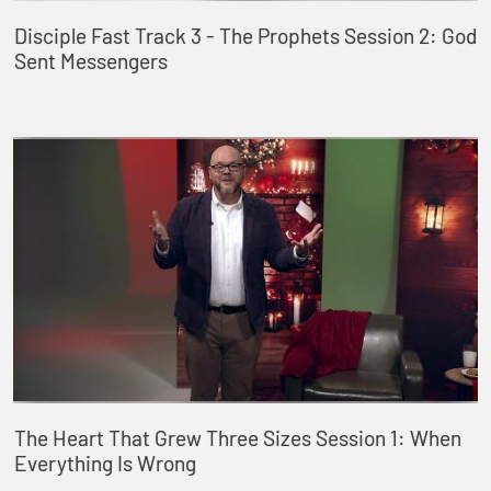
Disciple Fast Track 3 - The Prophets Session 2: God
Sent Messengers
The Heart That Grew Three Sizes Session 1: When
Everything Is Wrong