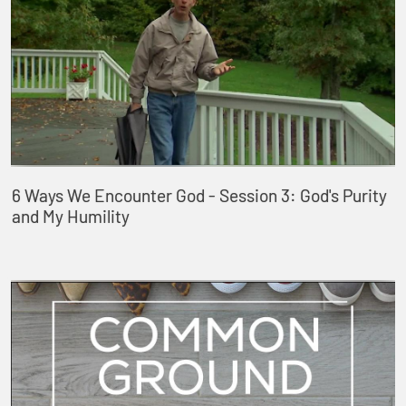
6 Ways We Encounter God - Session 3: God's Purity
and My Humility