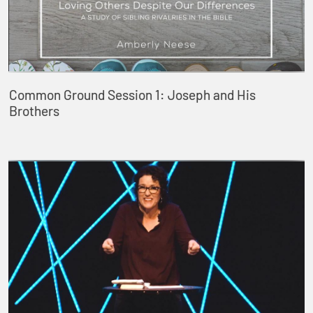
Common Ground Session 1: Joseph and His
Brothers