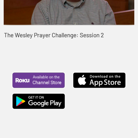
The Wesley Prayer Challenge: Session 2