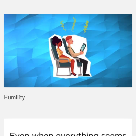
Humility