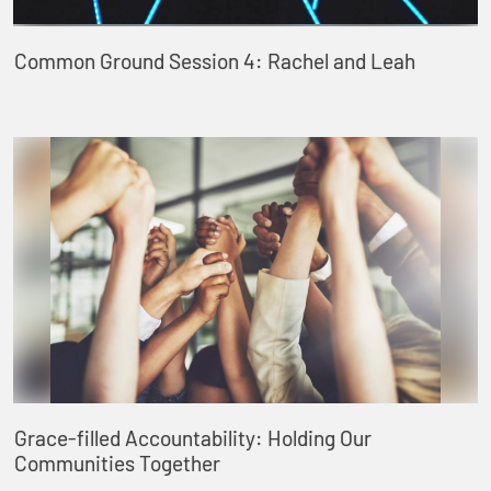
Common Ground Session 4: Rachel and Leah
Grace-filled Accountability: Holding Our
Communities Together