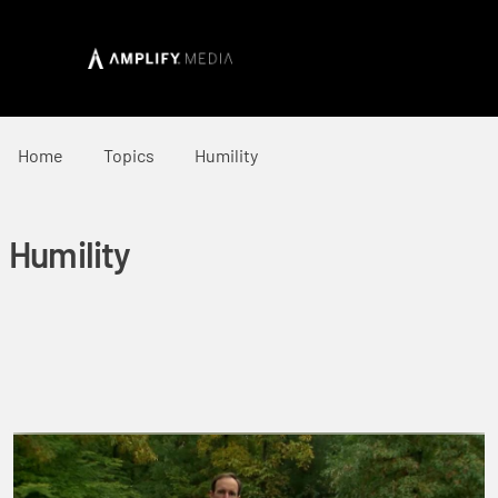
Home
Topics
Humility
Humility