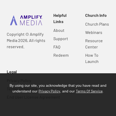
Helpful
Church Info
Links
Church Plans
About
Webinars
Copyright © Amplify
Support
Media 2026, All rights
Resource
reserved.
FAQ
Center
Redeem
How To
Launch
Legal
Privacy Policy
By using our site, you acknowledge that you have read and
Terms Of Service
Privacy Policy
Terms Of Service
understand our
, and our
.
End User License Agreement