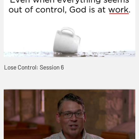
Lose Control: Session 6