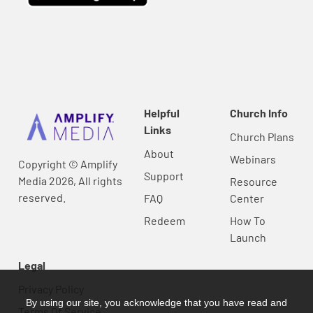
Helpful
Church Info
Links
Church Plans
About
Webinars
Copyright © Amplify
Support
Media 2026, All rights
Resource
reserved.
FAQ
Center
Redeem
How To
Launch
Legal
Privacy Policy
By using our site, you acknowledge that you have read and
Terms Of Service