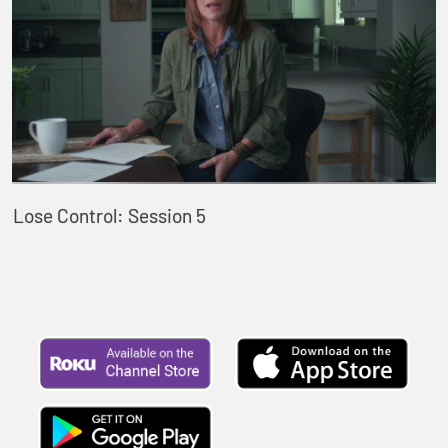
Lose Control: Session 5