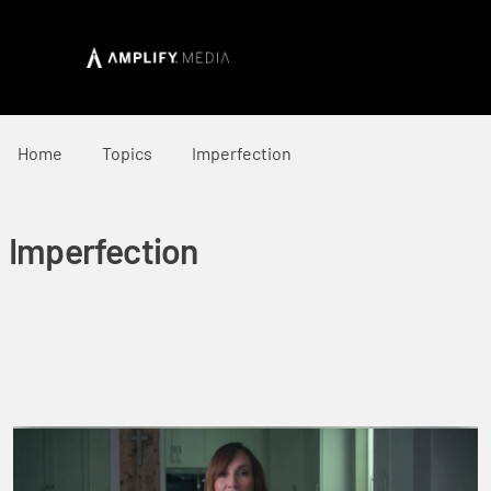
Home
Topics
Imperfection
Imperfection