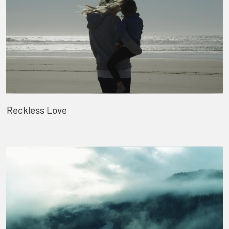
Reckless Love