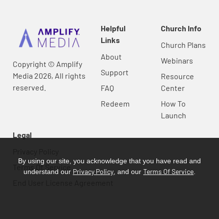
Helpful
Church Info
Links
Church Plans
About
Webinars
Copyright © Amplify
Support
Media 2026, All rights
Resource
reserved.
FAQ
Center
Redeem
How To
Launch
Legal
Privacy Policy
By using our site, you acknowledge that you have read and
Terms Of Service
Privacy Policy
Terms Of Service
understand our
, and our
.
End User License Agreement