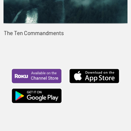
The Ten Commandments