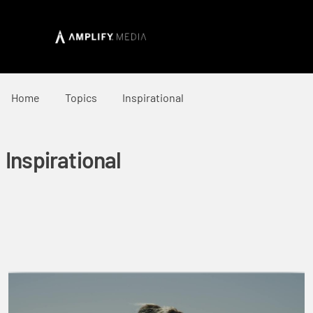
Home
Topics
Inspirational
Inspirational