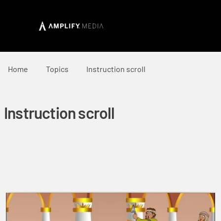
Home
Topics
Instruction scroll
Instruction scroll