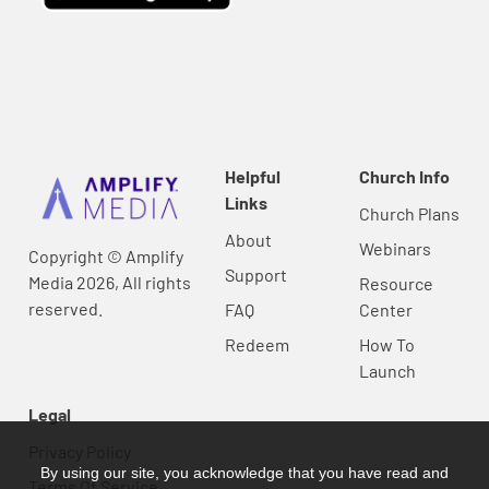
Helpful
Church Info
Links
Church Plans
About
Webinars
Copyright © Amplify
Support
Media 2026, All rights
Resource
reserved.
FAQ
Center
Redeem
How To
Launch
Legal
Privacy Policy
By using our site, you acknowledge that you have read and
Terms Of Service