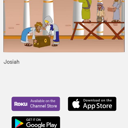
Josiah