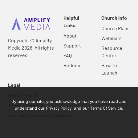
Helpful
Church Info
Links
Church Plans
About
Webinars
Copyright © Amplify
Support
Media 2026, All rights
Resource
reserved.
FAQ
Center
Redeem
How To
Launch
Legal
Privacy Policy
By using our site, you acknowledge that you have read and
Terms Of Service
Privacy Policy
Terms Of Service
understand our
, and our
.
End User License Agreement