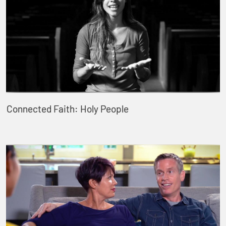
Connected Faith: Holy People