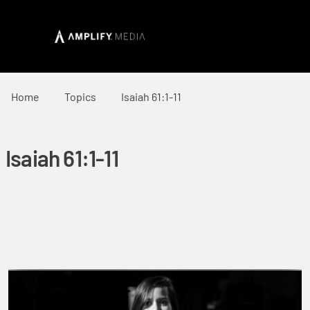
Home
Topics
Isaiah 61:1-11
Isaiah 61:1-11