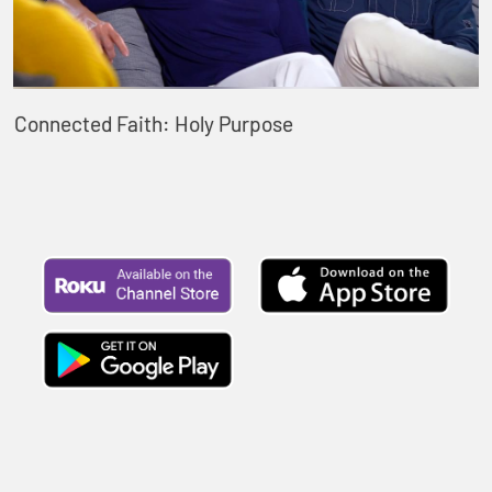
Connected Faith: Holy Purpose