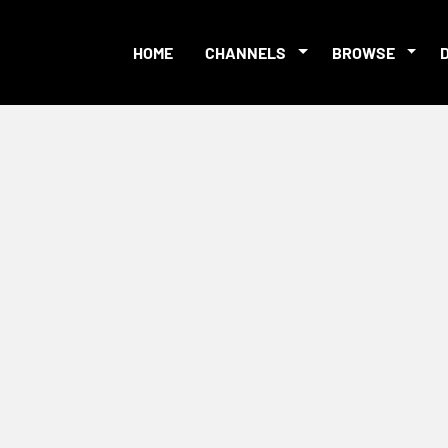
HOME
CHANNELS
BROWSE