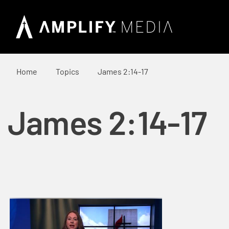
Home
Topics
James 2:14-17
James 2:14-17