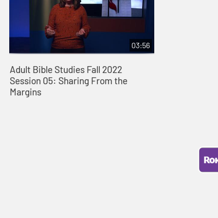
03:56
Adult Bible Studies Fall 2022
Session 05: Sharing From the
Margins