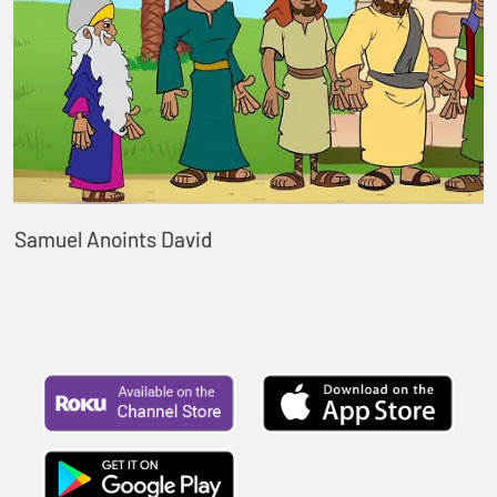
Samuel Anoints David