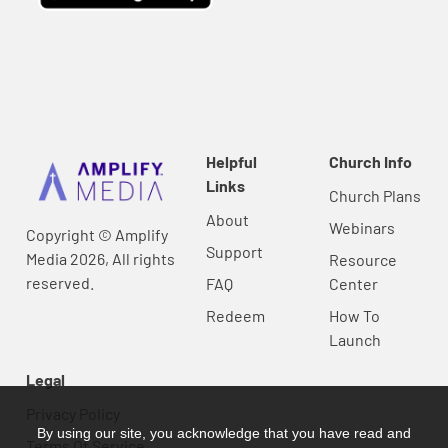
Helpful
Church Info
Links
Church Plans
About
Webinars
Copyright © Amplify
Support
Media 2026, All rights
Resource
reserved.
FAQ
Center
Redeem
How To
Launch
Legal
Privacy Policy
By using our site, you acknowledge that you have read and
Terms Of Service