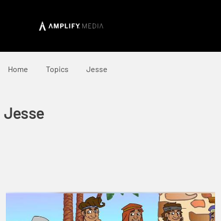
Home
Topics
Jesse
Jesse